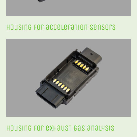
Housing for acceleraTion sensors
Housing for exhausT gas analysis