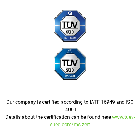
Our company is certified according to IATF 16949 and ISO
14001.
Details about the certification can be found here
www.tuev-
sued.com/ms-zert