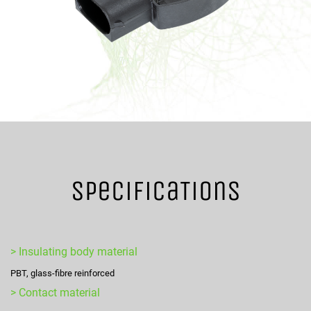
SpecificaTions
> Insulating body material
PBT, glass-fibre reinforced
> Contact material