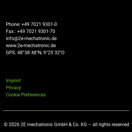
Phone: +49 7021 9301-0
Fax.: +49 7021 9301-70
info@2e-mechatronic.de
www.2e-mechatronic.de
GPS: 48°38`48″N, 9°25`32″O
Imprint
Privacy
Cookie Preferences
© 2026 2E mechatronic GmbH & Co. KG – all rights reserved