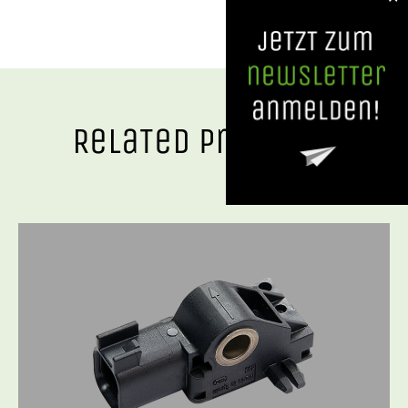
RelaTed ProducTs