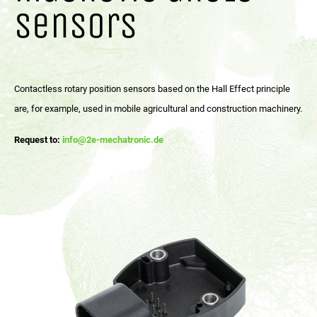
sensors
Contactless rotary position sensors based on the Hall Effect principle
are, for example, used in mobile agricultural and construction machinery.
Request to:
info@2e-mechatronic.de