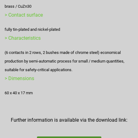
brass / CuZn30
> Contact surface
fully tin-plated and nickel-plated
> Characteristics
(6 contacts in 2 rows, 2 bushes made of chrome steel) economical
production by semi-automatic process for small / medium quantities,
suitable for safety-critical applications.
> Dimensions
60 x 40 x 17 mm
Further information is available via the download link: