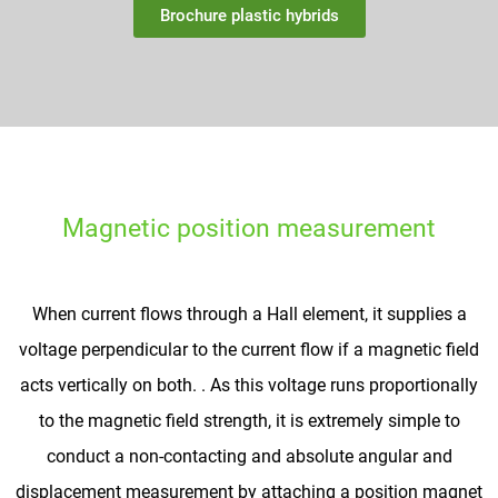
Brochure plastic hybrids
Magnetic position measurement
When current flows through a Hall element, it supplies a
voltage perpendicular to the current flow if a magnetic field
acts vertically on both. . As this voltage runs proportionally
to the magnetic field strength, it is extremely simple to
conduct a non-contacting and absolute angular and
displacement measurement by attaching a position magnet