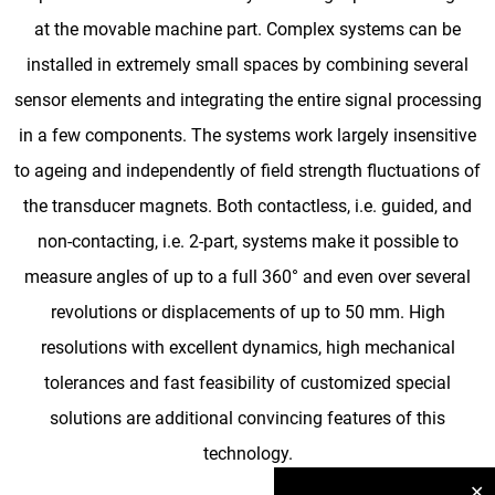
at the movable machine part. Complex systems can be
installed in extremely small spaces by combining several
sensor elements and integrating the entire signal processing
in a few components. The systems work largely insensitive
to ageing and independently of field strength fluctuations of
the transducer magnets. Both contactless, i.e. guided, and
non-contacting, i.e. 2-part, systems make it possible to
measure angles of up to a full 360° and even over several
revolutions or displacements of up to 50 mm. High
resolutions with excellent dynamics, high mechanical
tolerances and fast feasibility of customized special
solutions are additional convincing features of this
technology.
✕