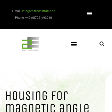
E-Mail:
info@2e-mechatronic.de
Phone: +49 (0)7021/93010
Housing for
magneTic angle