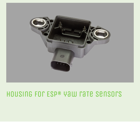
Housing for ESP® yaw raTe sensors