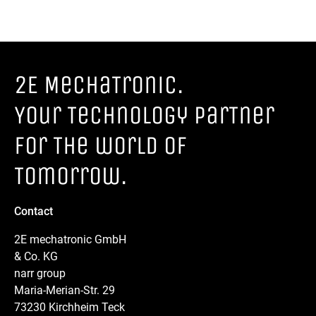
2E MechaTronic.
Your Technology parTner
for The world of
Tomorrow.
Contact
2E mechatronic GmbH
& Co. KG
narr group
Maria-Merian-Str. 29
73230 Kirchheim Teck