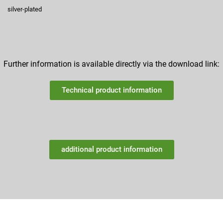
silver-plated
Further information is available directly via the download link:
Technical product information
additional product information