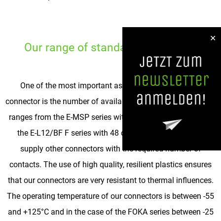
✕
Our range of standard connectors
One of the most important aspects when selecting a
connector is the number of available contacts. The spectrum
ranges from the E-MSP series with two or three contacts to
the E-L12/BF F series with 48 contacts. In between we
supply other connectors with the required number of
contacts. The use of high quality, resilient plastics ensures
that our connectors are very resistant to thermal influences.
The operating temperature of our connectors is between -55
and +125°C and in the case of the FOKA series between -25