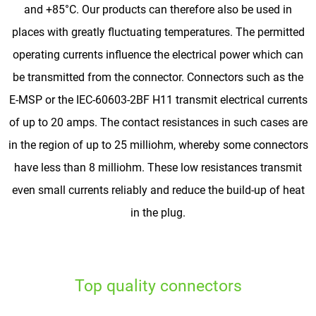
and +85°C. Our products can therefore also be used in
places with greatly fluctuating temperatures. The permitted
operating currents influence the electrical power which can
be transmitted from the connector. Connectors such as the
E-MSP or the IEC-60603-2BF H11 transmit electrical currents
of up to 20 amps. The contact resistances in such cases are
in the region of up to 25 milliohm, whereby some connectors
have less than 8 milliohm. These low resistances transmit
even small currents reliably and reduce the build-up of heat
in the plug.
Top quality connectors