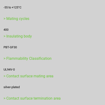
-55 to +125°C
> Mating cycles
400
> Insulating body
PBT-GF30
> Flammability Classification
UL94V-0
> Contact surface mating area
silver-plated
> Contact surface termination area