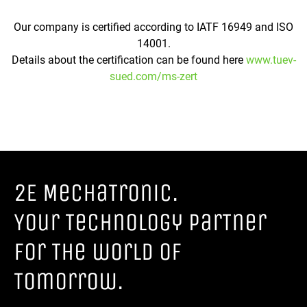
Our company is certified according to IATF 16949 and ISO
14001.
Details about the certification can be found here
www.tuev-
sued.com/ms-zert
2E MechaTronic.
Your Technology parTner
for The world of
Tomorrow.