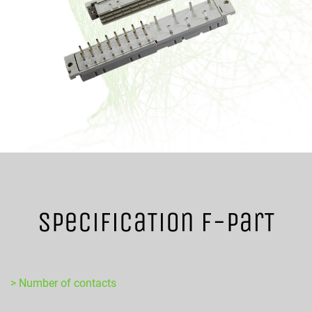
SpecificaTion F-ParT
> Number of contacts