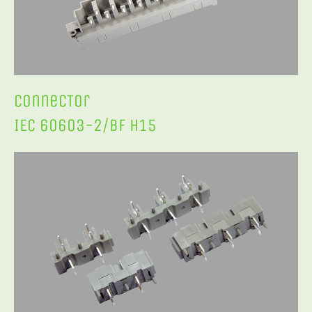
ConnecTor
IEC 60603-2/BF H15