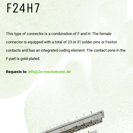
F24H7
This type of connector is a combination of F and H. The female
connector is equipped with a total of 23 or 31 solder pins or Faston
contacts and has an integrated coding element. The contact zone in the
F-part is gold-plated.
Requests to:
info@2e-mechatronic.de