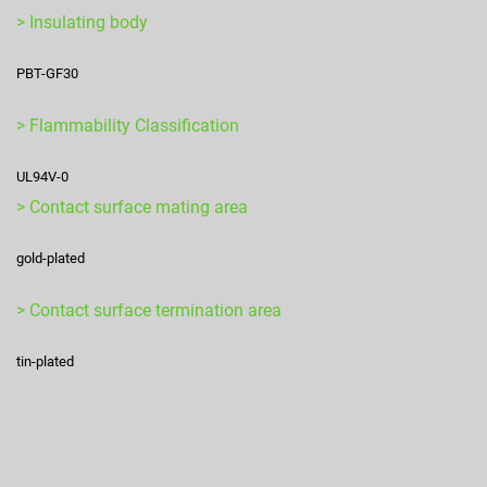
> Insulating body
PBT-GF30
> Flammability Classification
UL94V-0
> Contact surface mating area
gold-plated
> Contact surface termination area
tin-plated