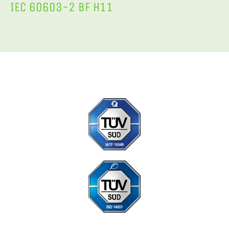
IEC 60603-2 BF H11