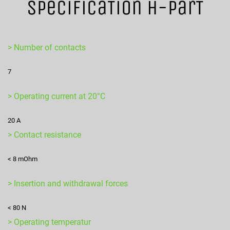
SpecificaTion H-ParT
> Number of contacts
7
> Operating current at 20°C
20 A
> Contact resistance
< 8 mOhm
> Insertion and withdrawal forces
< 80 N
> Operating temperatur