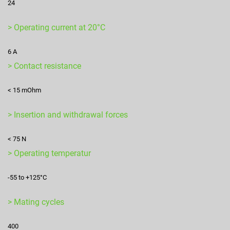
24
> Operating current at 20°C
6 A
> Contact resistance
< 15 mOhm
> Insertion and withdrawal forces
< 75 N
> Operating temperatur
-55 to +125°C
> Mating cycles
400