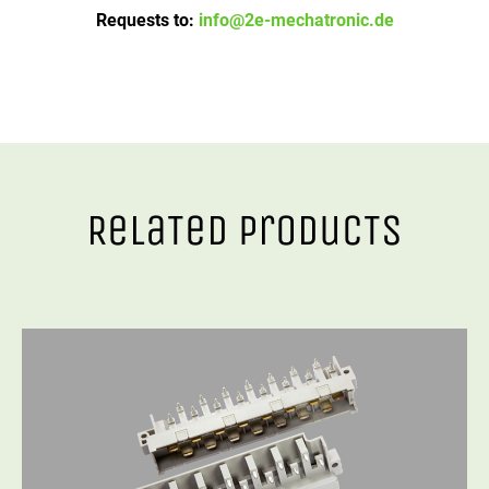
Requests to:
info@2e-mechatronic.de
RelaTed ProducTs