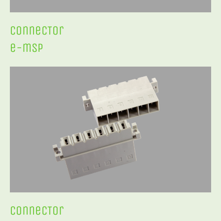
ConnecTor
e-msp
ConnecTor