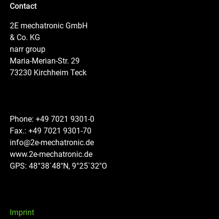
Contact
2E mechatronic GmbH
& Co. KG
narr group
Maria-Merian-Str. 29
73230 Kirchheim Teck
Phone: +49 7021 9301-0
Fax.: +49 7021 9301-70
info@2e-mechatronic.de
www.2e-mechatronic.de
GPS: 48°38`48″N, 9°25`32″O
Imprint