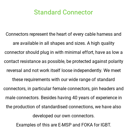
Standard Connector
Connectors represent the heart of every cable harness and
are available in all shapes and sizes. A high quality
connector should plug in with minimal effort, have as low a
contact resistance as possible, be protected against polarity
reversal and not work itself loose independently. We meet
these requirements with our wide range of standard
connectors, in particular female connectors, pin headers and
male connectors. Besides having 40 years of experience in
the production of standardised connections, we have also
developed our own connectors.
Examples of this are E-MSP and FOKA for IGBT.