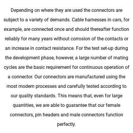
Depending on where they are used the connectors are
subject to a variety of demands. Cable harnesses in cars, for
example, are connected once and should thereafter function
reliably for many years without corrosion of the contacts or
an increase in contact resistance. For the test set-up during
the development phase, however, a large number of mating
cycles are the basic requirement for continuous operation of
a connector. Our connectors are manufactured using the
most modern processes and carefully tested according to
our quality standards. This means that, even for large
quantities, we are able to guarantee that our female
connectors, pin headers and male connectors function
perfectly.