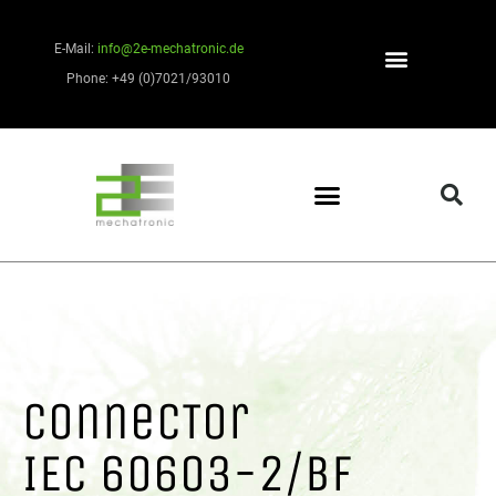
E-Mail:
info@2e-mechatronic.de
Phone: +49 (0)7021/93010
ConnecTor
IEC 60603-2/BF