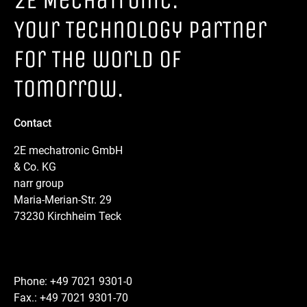
2E MechaTronic.
Your Technology parTner
for The world of
Tomorrow.
Contact
2E mechatronic GmbH
& Co. KG
narr group
Maria-Merian-Str. 29
73230 Kirchheim Teck
Phone: +49 7021 9301-0
Fax.: +49 7021 9301-70