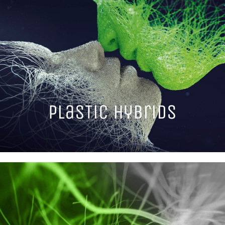
PlasTic hybrids