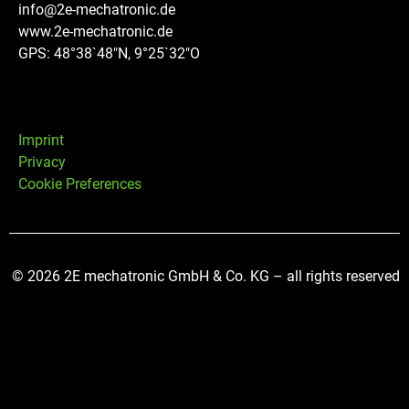
info@2e-mechatronic.de
www.2e-mechatronic.de
GPS: 48°38`48″N, 9°25`32″O
Imprint
Privacy
Cookie Preferences
© 2026 2E mechatronic GmbH & Co. KG – all rights reserved