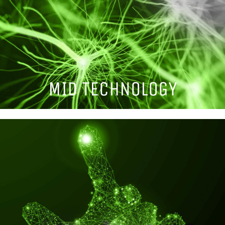
MID TECHNOLOGY