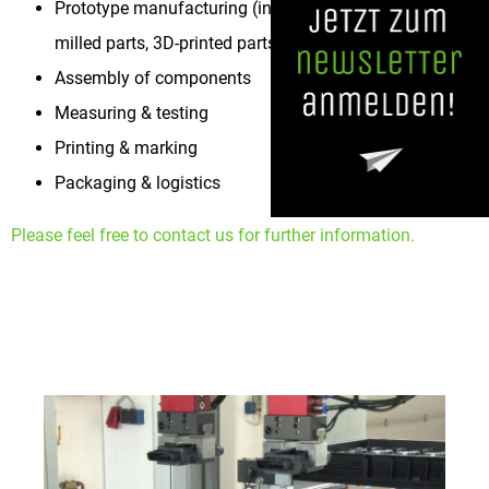
Prototype manufacturing (injection-molded parts,
milled parts, 3D-printed parts)
Assembly of components
Measuring & testing
Printing & marking
Packaging & logistics
Please feel free to contact us for further information.