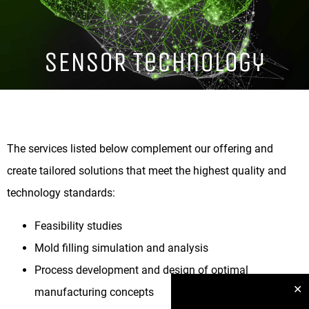
SENSOR Technology
The services listed below complement our offering and
create tailored solutions that meet the highest quality and
technology standards:
Feasibility studies
Mold filling simulation and analysis
Process development and design of optimal
✕
manufacturing concepts