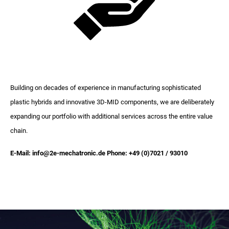
Building on decades of experience in manufacturing sophisticated
plastic hybrids and innovative 3D-MID components, we are deliberately
expanding our portfolio with additional services across the entire value
chain.
E-Mail: info@2e-mechatronic.de Phone: +49 (0)7021 / 93010