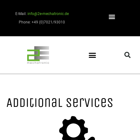
E-Mail:
info@2e-mechatronic.de
Phone: +49 (0)7021/93010
Additional services